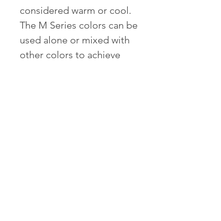
considered warm or cool.
The M Series colors can be
used alone or mixed with
other colors to achieve
enhancements of
mahogany tones.
Contents of each box:
1 Bottle of Hair Colour
1 Developer
1 After Colour Treatment
1 Conditioner
Gloves and instructions
Empty bottle for mixing