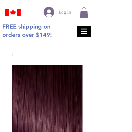
Log In
FREE shipping on
orders over $149!