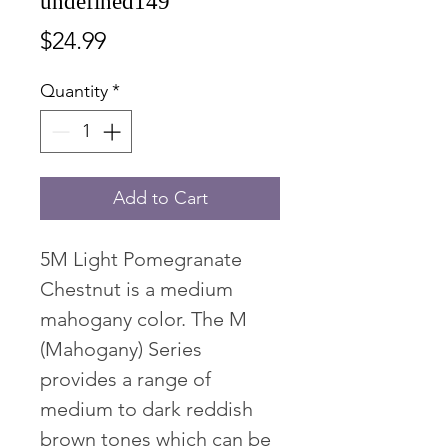
undefined149
Price
$24.99
Quantity
*
Add to Cart
5M Light Pomegranate
Chestnut is a medium
mahogany color. The M
(Mahogany) Series
provides a range of
medium to dark reddish
brown tones which can be