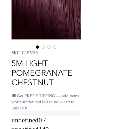
SKU: CLR5013
5M LIGHT
POMEGRANATE
CHESTNUT
🚚 Get FREE SHIPPING — add items
worth undefined149 to your cart to
unlock it!
undefined0 /