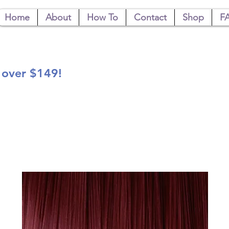
Home
About
How To
Contact
Shop
F
 over $149!