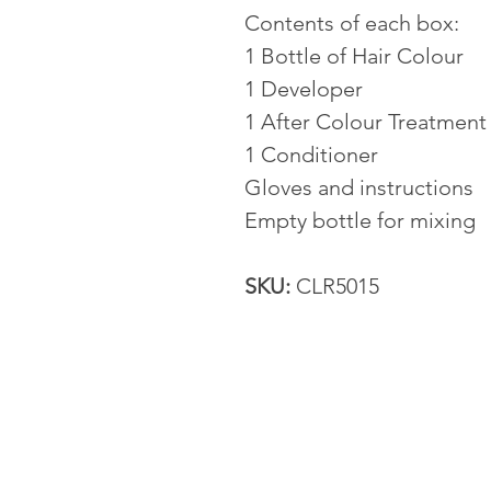
Contents of each box:
1 Bottle of Hair Colour
1 Developer
1 After Colour Treatment
1 Conditioner
Gloves and instructions
Empty bottle for mixing
SKU:
CLR5015