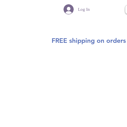
Log In
FREE shipping on orders