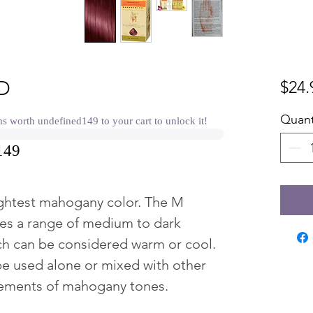
D
$24.
Quant
worth undefined149 to your cart to unlock it!
149
ghtest mahogany color. The M
es a range of medium to dark
h can be considered warm or cool.
be used alone or mixed with other
cements of mahogany tones.