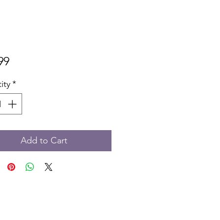
Price
99
ity
*
Add to Cart