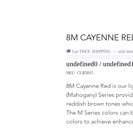
8M CAYENNE RE
🚚 Get FREE SHIPPING — add items 
undefined0 / undefined
SKU: CLR5015
8M Cayenne Red is our li
(Mahogany) Series provid
reddish brown tones whic
The M Series colors can 
colors to achieve enhan